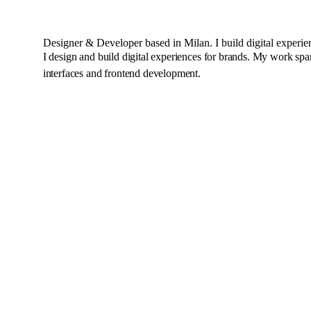
Designer & Developer
based in Milan. I build digital experie
I design and build digital experiences for brands. My work spa
interfaces and frontend development.