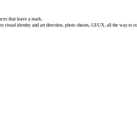
nces that leave a mark.
ns visual identity and art direction, photo shoots, UI/UX, all the way to